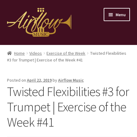
Skip
Skip
Menu
to
to
navigation
content
Home
Home
Videos
Exercise of the Week
Twisted Flexibilities
#3 for Trumpet | Exercise of the Week #41
Store
Contact
Posted on
April 22, 2019
by
Airflow Music
Twisted Flexibilities #3 for
Trumpet | Exercise of the
Week #41