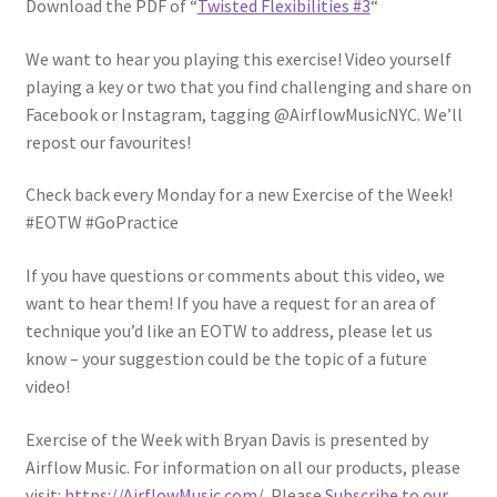
Download the PDF of “
Twisted Flexibilities #3
“
We want to hear you playing this exercise! Video yourself
playing a key or two that you find challenging and share on
Facebook or Instagram, tagging @AirflowMusicNYC. We’ll
repost our favourites!
Check back every Monday for a new Exercise of the Week!
#EOTW #GoPractice
If you have questions or comments about this video, we
want to hear them! If you have a request for an area of
technique you’d like an EOTW to address, please let us
know – your suggestion could be the topic of a future
video!
Exercise of the Week with Bryan Davis is presented by
Airflow Music. For information on all our products, please
visit:
https://AirflowMusic.com/
. Please
Subscribe to our