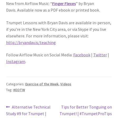
New from Airflow Music: “
Finger Flexes
” by Bryan
Davis. Available now as a PDF ebook or printed book.
Trumpet Lessons with Bryan Davis are available in-person,
if you’re in the New York City area, or via Skype if you live
elsewhere. For more information, please visit:
http://bryandav.is/teaching
Follow Airflow Music on Social Media:
Facebook
|
Twitter
|
Instagram
.
Categories:
Exercise of the Week
,
Videos
Tag:
#EOTW
Post
Previous
Next
Alternative Technical
Tips for Better Tonguing on
post:
post:
Study #9 for Trumpet |
Trumpet! | #TrumpetProTips