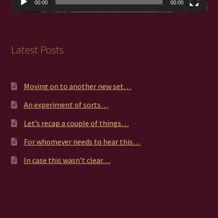
00:00
00:00
Latest Posts
Moving on to another new set…
An experiment of sorts…
Let’s recap a couple of things…
For whomever needs to hear this…
In case this wasn’t clear…