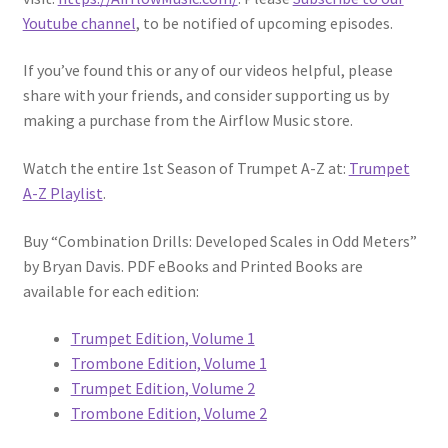
Youtube channel
, to be notified of upcoming episodes.
If you’ve found this or any of our videos helpful, please
share with your friends, and consider supporting us by
making a purchase from the Airflow Music store.
Watch the entire 1st Season of Trumpet A-Z at:
Trumpet
A-Z Playlist
.
Buy “Combination Drills: Developed Scales in Odd Meters”
by Bryan Davis. PDF eBooks and Printed Books are
available for each edition:
Trumpet Edition, Volume 1
Trombone Edition, Volume 1
Trumpet Edition, Volume 2
Trombone Edition, Volume 2