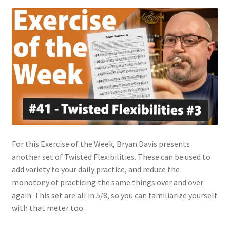
For this Exercise of the Week, Bryan Davis presents
another set of Twisted Flexibilities. These can be used to
add variety to your daily practice, and reduce the
monotony of practicing the same things over and over
again. This set are all in 5/8, so you can familiarize yourself
with that meter too.