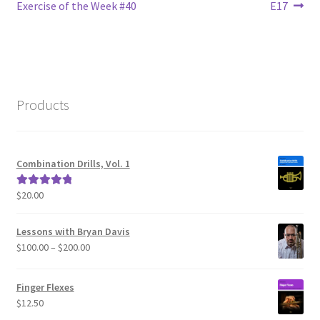
navigation
Exercise of the Week #40
E17
Products
Combination Drills, Vol. 1
$
20.00
Rated
5.00
out of 5
Lessons with Bryan Davis
Price
$
100.00
–
$
200.00
range:
$100.00
Finger Flexes
through
$
12.50
$200.00