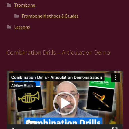
Trombone
Trombone Methods & Études
Lessons
Combination Drills – Articulation Demo
Video
Player