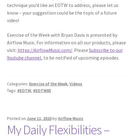
technique you’d like an EOTW to address, please let us
know – your suggestion could be the topic of a future
video!
Exercise of the Week with Bryan Davis is presented by
Airflow Music. For information on all our products, please
visit:
https://AirflowMusic.com/
. Please
Subscribe to our
Youtube channel
, to be notified of upcoming episodes.
Categories:
Exercise of the Week
,
Videos
Tags:
#EOTW
,
#EOTW65
Posted on
June 11, 2020
by
Airflow Music
My Daily Flexibilities –