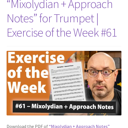
“Mixolydian + Approach
Notes” for Trumpet |
Exercise of the Week #61
Download the PDF of
“Mixolydian + Approach Notes”