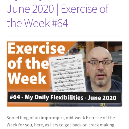
June 2020 | Exercise of
the Week #64
Something of an impromptu, mid-week Exercise of the
Week for you, here, as I try to get back on track making