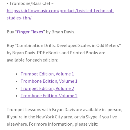
• Trombone/Bass Clef –
https://airflowmusic.com/product/twisted-technical-
studies-tbn/
Buy “
Finger Flexes
” by Bryan Davis.
Buy “Combination Drills: Developed Scales in Odd Meters”
by Bryan Davis. PDF eBooks and Printed Books are
available for each edition:
Trumpet Edition, Volume 1
Trombone Edition, Volume 1
Trumpet Edition, Volume 2
Trombone Edition, Volume 2
Trumpet Lessons with Bryan Davis are available in-person,
if you’re in the New York City area, or via Skype if you live
elsewhere. For more information, please visit: