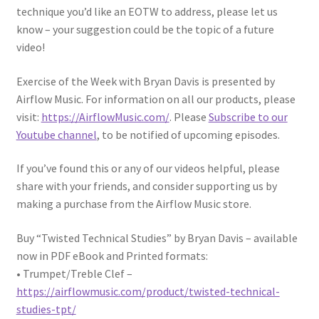
technique you’d like an EOTW to address, please let us
know – your suggestion could be the topic of a future
video!
Exercise of the Week with Bryan Davis is presented by
Airflow Music. For information on all our products, please
visit:
https://AirflowMusic.com/
. Please
Subscribe to our
Youtube channel
, to be notified of upcoming episodes.
If you’ve found this or any of our videos helpful, please
share with your friends, and consider supporting us by
making a purchase from the Airflow Music store.
Buy “Twisted Technical Studies” by Bryan Davis – available
now in PDF eBook and Printed formats:
• Trumpet/Treble Clef –
https://airflowmusic.com/product/twisted-technical-
studies-tpt/