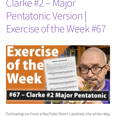
Clarke #2 – Major
Pentatonic Version |
Exercise of the Week #67
Following on from a YouTube Short I posted, the other day,