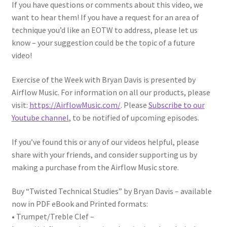
If you have questions or comments about this video, we
want to hear them! If you have a request for an area of
technique you’d like an EOTW to address, please let us
know – your suggestion could be the topic of a future
video!
Exercise of the Week with Bryan Davis is presented by
Airflow Music. For information on all our products, please
visit:
https://AirflowMusic.com/
. Please
Subscribe to our
Youtube channel
, to be notified of upcoming episodes.
If you’ve found this or any of our videos helpful, please
share with your friends, and consider supporting us by
making a purchase from the Airflow Music store.
Buy “Twisted Technical Studies” by Bryan Davis – available
now in PDF eBook and Printed formats:
• Trumpet/Treble Clef –