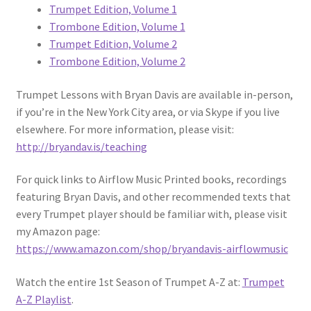
Trumpet Edition, Volume 1
Trombone Edition, Volume 1
Trumpet Edition, Volume 2
Trombone Edition, Volume 2
Trumpet Lessons with Bryan Davis are available in-person,
if you’re in the New York City area, or via Skype if you live
elsewhere. For more information, please visit:
http://bryandav.is/teaching
For quick links to Airflow Music Printed books, recordings
featuring Bryan Davis, and other recommended texts that
every Trumpet player should be familiar with, please visit
my Amazon page:
https://www.amazon.com/shop/bryandavis-airflowmusic
Watch the entire 1st Season of Trumpet A-Z at:
Trumpet
A-Z Playlist
.