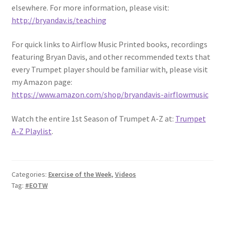
elsewhere. For more information, please visit:
http://bryandav.is/teaching
For quick links to Airflow Music Printed books, recordings
featuring Bryan Davis, and other recommended texts that
every Trumpet player should be familiar with, please visit
my Amazon page:
https://www.amazon.com/shop/bryandavis-airflowmusic
Watch the entire 1st Season of Trumpet A-Z at:
Trumpet
A-Z Playlist
.
Categories:
Exercise of the Week
,
Videos
Tag:
#EOTW