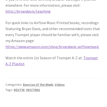
elsewhere. For more information, please visit:
http://bryandav.is/teaching
For quick links to Airflow Music Printed books, recordings
featuring Bryan Davis, and other recommended texts that
every Trumpet player should be familiar with, please visit
my Amazon page:
https://www.amazon.com/shop/bryandavis-airflowmusic
Watch the entire 1st Season of Trumpet A-Z at:
Trumpet
A-Z Playlist
.
Categories:
Exercise of the Week
,
Videos
Tags:
#EOTW
,
#EOTW61