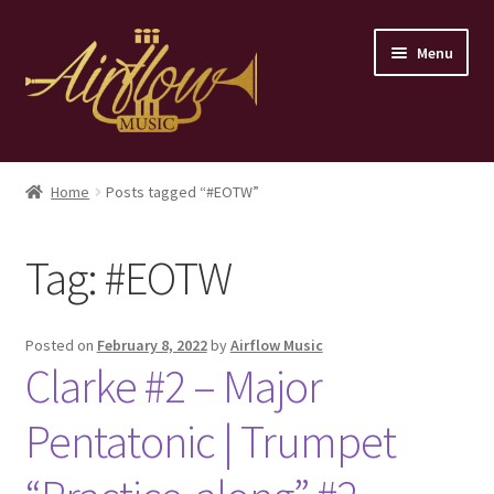
Skip
Skip
Menu
to
to
navigation
content
Home
Home
Posts tagged “#EOTW”
Store
Tag:
#EOTW
Contact
Posted on
February 8, 2022
by
Airflow Music
Clarke #2 – Major
Pentatonic | Trumpet