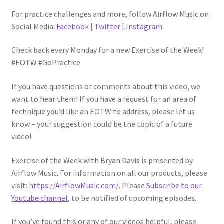
For practice challenges and more, follow Airflow Music on
Social Media:
Facebook
|
Twitter
|
Instagram
.
Check back every Monday for a new Exercise of the Week!
#EOTW #GoPractice
If you have questions or comments about this video, we
want to hear them! If you have a request for an area of
technique you’d like an EOTW to address, please let us
know – your suggestion could be the topic of a future
video!
Exercise of the Week with Bryan Davis is presented by
Airflow Music. For information on all our products, please
visit:
https://AirflowMusic.com/
. Please
Subscribe to our
Youtube channel
, to be notified of upcoming episodes.
If you’ve found this or any of our videos helpful, please