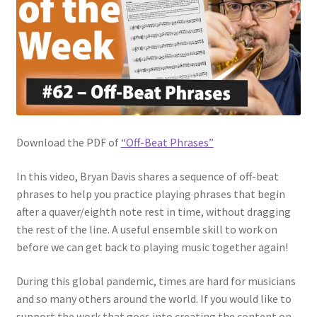
Download the PDF of
“Off-Beat Phrases”
In this video, Bryan Davis shares a sequence of off-beat
phrases to help you practice playing phrases that begin
after a quaver/eighth note rest in time, without dragging
the rest of the line. A useful ensemble skill to work on
before we can get back to playing music together again!
During this global pandemic, times are hard for musicians
and so many others around the world. If you would like to
support the work that goes into creating the content on