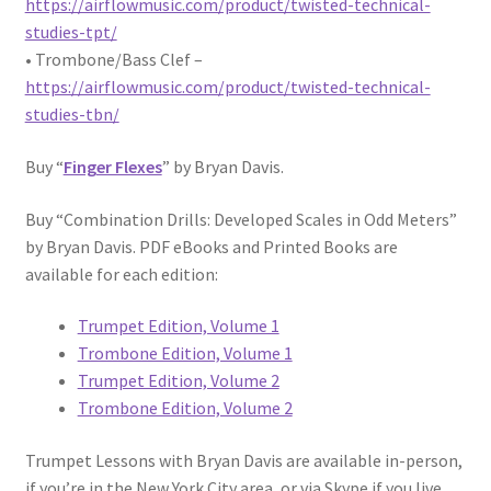
https://airflowmusic.com/product/twisted-technical-
studies-tpt/
• Trombone/Bass Clef –
https://airflowmusic.com/product/twisted-technical-
studies-tbn/
Buy “
Finger Flexes
” by Bryan Davis.
Buy “Combination Drills: Developed Scales in Odd Meters”
by Bryan Davis. PDF eBooks and Printed Books are
available for each edition:
Trumpet Edition, Volume 1
Trombone Edition, Volume 1
Trumpet Edition, Volume 2
Trombone Edition, Volume 2
Trumpet Lessons with Bryan Davis are available in-person,
if you’re in the New York City area, or via Skype if you live