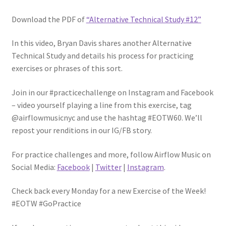
Download the PDF of
“Alternative Technical Study #12”
In this video, Bryan Davis shares another Alternative
Technical Study and details his process for practicing
exercises or phrases of this sort.
Join in our #practicechallenge on Instagram and Facebook
– video yourself playing a line from this exercise, tag
@airflowmusicnyc and use the hashtag #EOTW60. We’ll
repost your renditions in our IG/FB story.
For practice challenges and more, follow Airflow Music on
Social Media:
Facebook
|
Twitter
|
Instagram
.
Check back every Monday for a new Exercise of the Week!
#EOTW #GoPractice