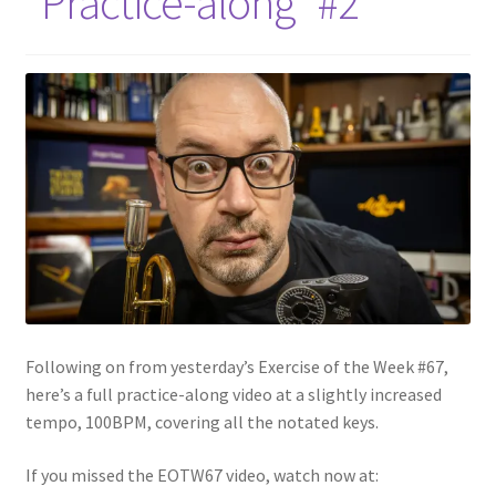
“Practice-along” #2
Following on from yesterday’s Exercise of the Week #67,
here’s a full practice-along video at a slightly increased
tempo, 100BPM, covering all the notated keys.
If you missed the EOTW67 video, watch now at: