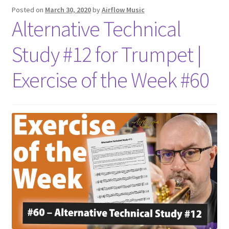
Posted on
March 30, 2020
by
Airflow Music
Alternative Technical
Study #12 for Trumpet |
Exercise of the Week #60