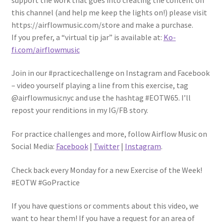
this channel (and help me keep the lights on!) please visit
https://airflowmusic.com/store and make a purchase.
If you prefer, a “virtual tip jar” is available at:
Ko-
fi
.com/airflowmusic
Join in our #practicechallenge on Instagram and Facebook
– video yourself playing a line from this exercise, tag
@airflowmusicnyc and use the hashtag #EOTW65. I’ll
repost your renditions in my IG/FB story.
For practice challenges and more, follow Airflow Music on
Social Media:
Facebook
|
Twitter
|
Instagram
.
Check back every Monday for a new Exercise of the Week!
#EOTW #GoPractice
If you have questions or comments about this video, we
want to hear them! If you have a request for an area of