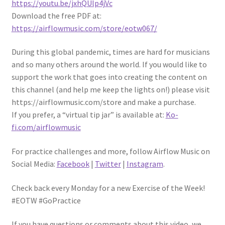
https://youtu.be/jxhQUlp4jVc
Download the free PDF at:
https://airflowmusic.com/store/eotw067/
During this global pandemic, times are hard for musicians
and so many others around the world. If you would like to
support the work that goes into creating the content on
this channel (and help me keep the lights on!) please visit
https://airflowmusic.com/store and make a purchase.
If you prefer, a “virtual tip jar” is available at:
Ko-
fi
.com/airflowmusic
For practice challenges and more, follow Airflow Music on
Social Media:
Facebook
|
Twitter
|
Instagram
.
Check back every Monday for a new Exercise of the Week!
#EOTW #GoPractice
If you have questions or comments about this video, we