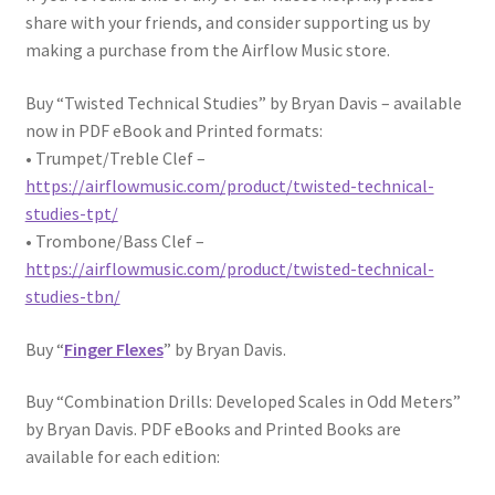
share with your friends, and consider supporting us by
making a purchase from the Airflow Music store.
Buy “Twisted Technical Studies” by Bryan Davis – available
now in PDF eBook and Printed formats:
• Trumpet/Treble Clef –
https://airflowmusic.com/product/twisted-technical-
studies-tpt/
• Trombone/Bass Clef –
https://airflowmusic.com/product/twisted-technical-
studies-tbn/
Buy “
Finger Flexes
” by Bryan Davis.
Buy “Combination Drills: Developed Scales in Odd Meters”
by Bryan Davis. PDF eBooks and Printed Books are
available for each edition: