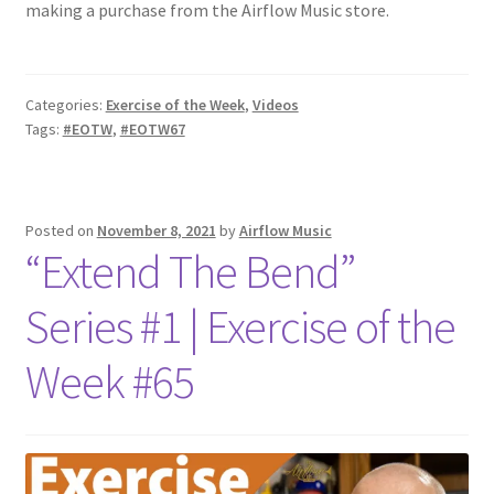
making a purchase from the Airflow Music store.
Categories:
Exercise of the Week
,
Videos
Tags:
#EOTW
,
#EOTW67
Posted on
November 8, 2021
by
Airflow Music
“Extend The Bend”
Series #1 | Exercise of the
Week #65