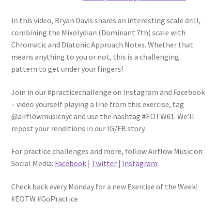
In this video, Bryan Davis shares an interesting scale drill,
combining the Mixolydian (Dominant 7th) scale with
Chromatic and Diatonic Approach Notes. Whether that
means anything to you or not, this is a challenging
pattern to get under your fingers!
Join in our #practicechallenge on Instagram and Facebook
– video yourself playing a line from this exercise, tag
@airflowmusicnyc and use the hashtag #EOTW61. We’ll
repost your renditions in our IG/FB story.
For practice challenges and more, follow Airflow Music on
Social Media:
Facebook
|
Twitter
|
Instagram
.
Check back every Monday for a new Exercise of the Week!
#EOTW #GoPractice