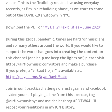
videos. This is the flexibility routine I’ve using everyday
recently, as I’m in a rebuilding phase, as we start to come
out of the COVID-19 shutdown in NYC.
Download the PDF of
“My Daily Flexibilities – June 2020”
During this global pandemic, times are hard for musicians
and so many others around the world. If you would like to
support the work that goes into creating the content on
this channel (and help me keep the lights on!) please visit
https://airflowmusic.com/store and make a purchase.
If you prefer, a “virtual tip jar” is available at:
https://paypal.me/BryanDavisMusic
Join in our #practicechallenge on Instagram and Facebook
– video yourself playing a line from this exercise, tag
@airflowmusicnyc and use the hashtag #EOTW64. I’ll
repost your renditions in my IG/FB story.