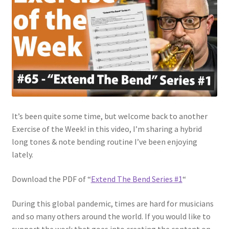
It’s been quite some time, but welcome back to another
Exercise of the Week! in this video, I’m sharing a hybrid
long tones & note bending routine I’ve been enjoying
lately.
Download the PDF of “
Extend The Bend Series #1
“
During this global pandemic, times are hard for musicians
and so many others around the world. If you would like to
support the work that goes into creating the content on