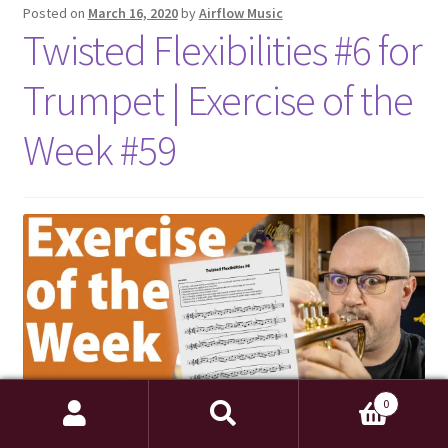
Posted on
March 16, 2020
by
Airflow Music
Twisted Flexibilities #6 for
Trumpet | Exercise of the
Week #59
0
Search
Search