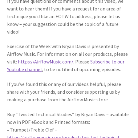
If you have questions or comments about this video, we
want to hear them! If you have a request for an area of
technique you’d like an EOTW to address, please let us
know – your suggestion could be the topic of a future
video!
Exercise of the Week with Bryan Davis is presented by
Airflow Music. For information on all our products, please
visit:
https://AirflowMusic.com/
. Please
Subscribe to our
Youtube channel
, to be notified of upcoming episodes.
If you’ve found this or any of our videos helpful, please
share with your friends, and consider supporting us by
making a purchase from the Airflow Music store.
Buy “Twisted Technical Studies” by Bryan Davis – available
now in PDF eBook and Printed formats:
• Trumpet/Treble Clef –
https://airflowmusic.com/product/twisted-technical-