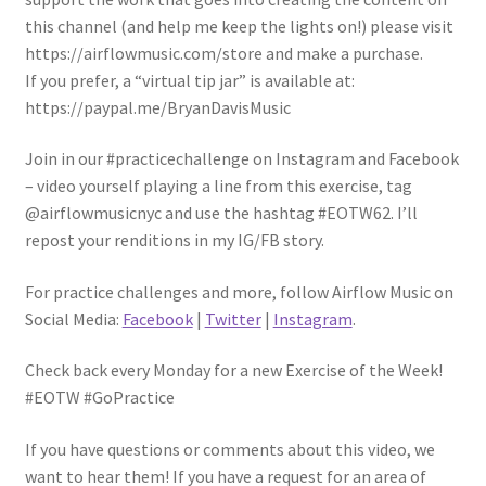
this channel (and help me keep the lights on!) please visit
https://airflowmusic.com/store and make a purchase.
If you prefer, a “virtual tip jar” is available at:
https://paypal.me/BryanDavisMusic
Join in our #practicechallenge on Instagram and Facebook
– video yourself playing a line from this exercise, tag
@airflowmusicnyc and use the hashtag #EOTW62. I’ll
repost your renditions in my IG/FB story.
For practice challenges and more, follow Airflow Music on
Social Media:
Facebook
|
Twitter
|
Instagram
.
Check back every Monday for a new Exercise of the Week!
#EOTW #GoPractice
If you have questions or comments about this video, we
want to hear them! If you have a request for an area of