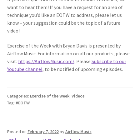
want to hear them! If you have a request for an area of
technique you’d like an EOTW to address, please let us
know – your suggestion could be the topic of a future
video!
Exercise of the Week with Bryan Davis is presented by
Airflow Music. For information on all our products, please
visit:
https://AirflowMusic.com/
. Please
Subscribe to our
Youtube channel
, to be notified of upcoming episodes.
Categories:
Exercise of the Week
,
Videos
Tag:
#EOTW
Posted on
February 7, 2022
by
Airflow Music