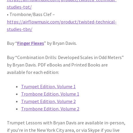
studies-tpt/
• Trombone/Bass Clef –
https://airflowmusic.com/product/twisted-technical-
studies-tbn/
Buy “
Finger Flexes
” by Bryan Davis.
Buy “Combination Drills: Developed Scales in Odd Meters”
by Bryan Davis. PDF eBooks and Printed Books are
available for each edition:
Trumpet Edition, Volume 1
Trombone Edition, Volume 1
Trumpet Edition, Volume 2
Trombone Edition, Volume 2
Trumpet Lessons with Bryan Davis are available in-person,
if you’re in the New York City area, or via Skype if you live