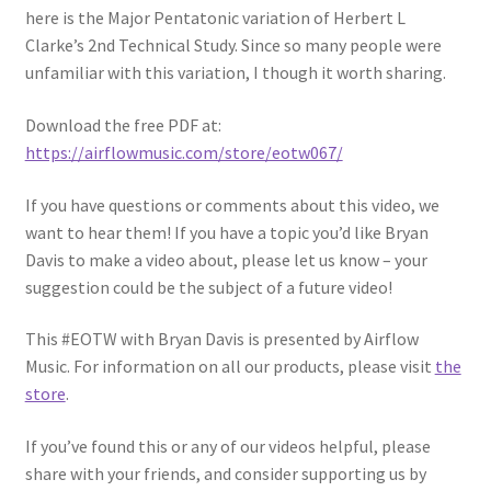
here is the Major Pentatonic variation of Herbert L
Clarke’s 2nd Technical Study. Since so many people were
unfamiliar with this variation, I though it worth sharing.
Download the free PDF at:
https://airflowmusic.com/store/eotw067/
If you have questions or comments about this video, we
want to hear them! If you have a topic you’d like Bryan
Davis to make a video about, please let us know – your
suggestion could be the subject of a future video!
This #EOTW with Bryan Davis is presented by Airflow
Music. For information on all our products, please visit
the
store
.
If you’ve found this or any of our videos helpful, please
share with your friends, and consider supporting us by