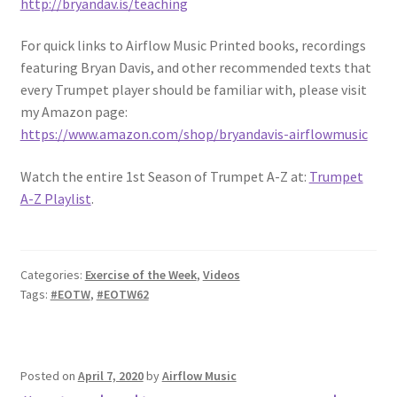
http://bryandav.is/teaching
For quick links to Airflow Music Printed books, recordings
featuring Bryan Davis, and other recommended texts that
every Trumpet player should be familiar with, please visit
my Amazon page:
https://www.amazon.com/shop/bryandavis-airflowmusic
Watch the entire 1st Season of Trumpet A-Z at:
Trumpet
A-Z Playlist
.
Categories:
Exercise of the Week
,
Videos
Tags:
#EOTW
,
#EOTW62
Posted on
April 7, 2020
by
Airflow Music