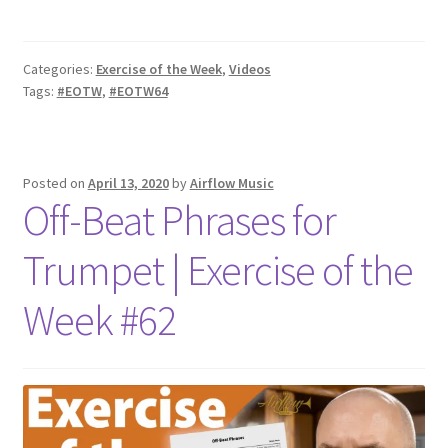
Categories:
Exercise of the Week
,
Videos
Tags:
#EOTW
,
#EOTW64
Posted on
April 13, 2020
by
Airflow Music
Off-Beat Phrases for
Trumpet | Exercise of the
Week #62