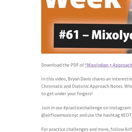
Download the PDF of
“Mixolydian + Approac
In this video, Bryan Davis shares an interest
Chromatic and Diatonic Approach Notes. Whet
to get under your fingers!
Join in our #practicechallenge on Instagram a
@airflowmusicnyc and use the hashtag #EOTW6
For practice challenges and more, follow Air