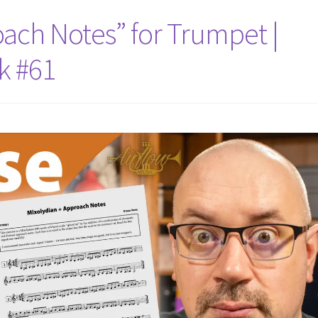
oach Notes” for Trumpet |
k #61