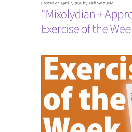
Posted on
April 7, 2020
by
Airflow Music
“Mixolydian + Appr
Exercise of the Wee