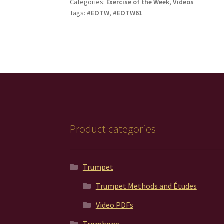
Categories:
Exercise of the Week
,
Videos
Tags:
#EOTW
,
#EOTW61
Product categories
Trumpet
Trumpet Methods and Études
Video PDFs
Trombone