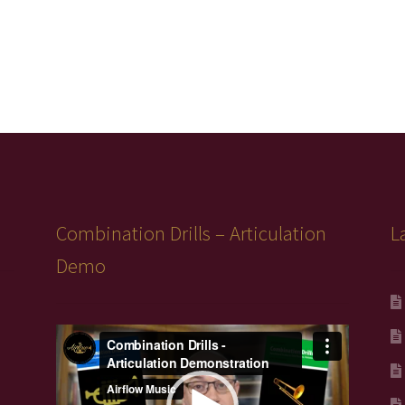
Combination Drills – Articulation
L
Demo
Video
Player