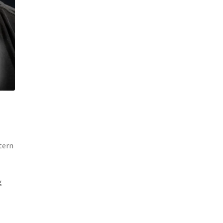
tern
g