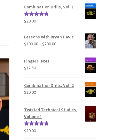
Combination Drills, Vol. 1
$
20.00
Rated
5.00
out of 5
Lessons with Bryan Davis
Price
$
100.00
–
$
200.00
range:
$100.00
Finger Flexes
through
$
12.50
$200.00
Combination Drills, Vol. 2
$
20.00
Twisted Technical Studies,
Volume 1
$
20.00
Rated
5.00
out of 5