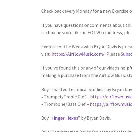
Check back every Monday for a new Exercise
If you have questions or comments about this 
technique you’d like an EOTW to address, plea
Exercise of the Week with Bryan Davis is pres
visit:
https://AirflowMusic.com/
. Please
Subsc
If you’ve found this or any of our videos help
making a purchase from the Airflow Music st
Buy “Twisted Technical Studies” by Bryan Dav
• Trumpet/Treble Clef –
https://airflowmusi
• Trombone/Bass Clef –
https://airflowmusi
Buy “
Finger Flexes
” by Bryan Davis.