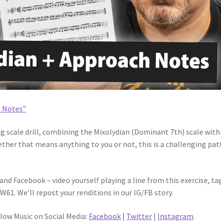
h Notes”
ing scale drill, combining the Mixolydian (Dominant 7th) scale with
her that means anything to you or not, this is a challenging pat
nd Facebook – video yourself playing a line from this exercise, ta
1. We’ll repost your renditions in our IG/FB story.
flow Music on Social Media:
Facebook
|
Twitter
|
Instagram
.