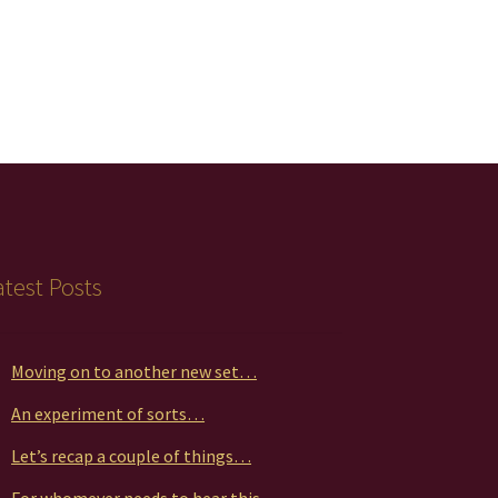
atest Posts
Moving on to another new set…
An experiment of sorts…
Let’s recap a couple of things…
For whomever needs to hear this…