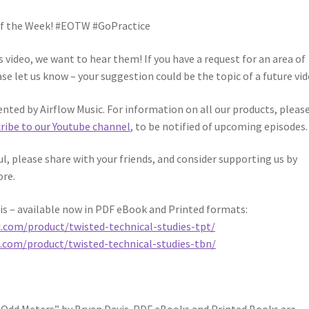
 of the Week! #EOTW #GoPractice
video, we want to hear them! If you have a request for an area of
se let us know – your suggestion could be the topic of a future vid
ented by Airflow Music. For information on all our products, pleas
ribe to our Youtube channel
, to be notified of upcoming episodes.
ful, please share with your friends, and consider supporting us by
ore.
is – available now in PDF eBook and Printed formats:
c.com/product/twisted-technical-studies-tpt/
c.com/product/twisted-technical-studies-tbn/