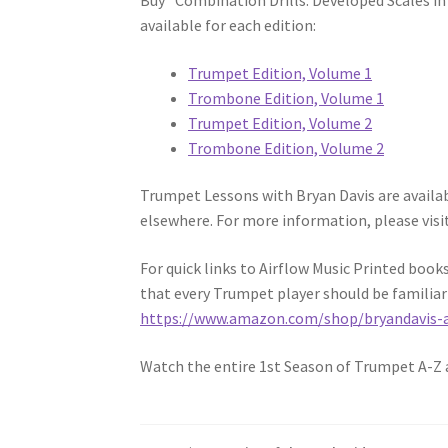
Buy “Combination Drills: Developed Scales i
available for each edition:
Trumpet Edition, Volume 1
Trombone Edition, Volume 1
Trumpet Edition, Volume 2
Trombone Edition, Volume 2
Trumpet Lessons with Bryan Davis are available
elsewhere. For more information, please visi
For quick links to Airflow Music Printed boo
that every Trumpet player should be familiar
https://www.amazon.com/shop/bryandavis-a
Watch the entire 1st Season of Trumpet A-Z 