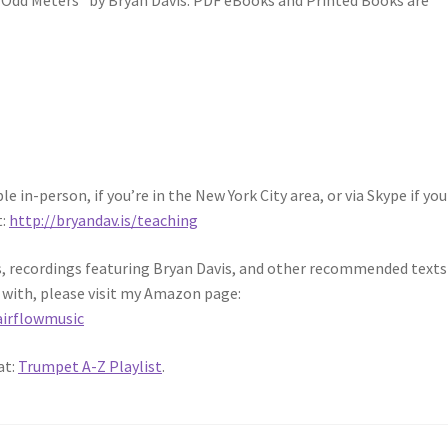
n Odd Meters” by Bryan Davis. PDF eBooks and Printed Books are
 in-person, if you’re in the New York City area, or via Skype if you 
t:
http://bryandav.is/teaching
ks, recordings featuring Bryan Davis, and other recommended texts
 with, please visit my Amazon page:
irflowmusic
at:
Trumpet A-Z Playlist
.