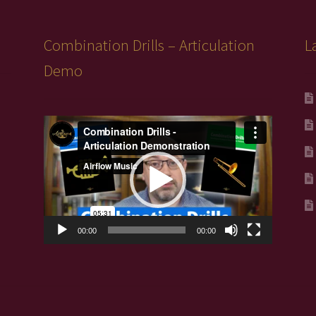
Combination Drills – Articulation
L
Demo
Video
Player
00:00
00:00