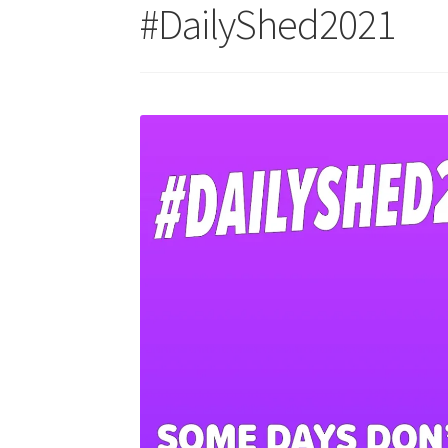
#DailyShed2021