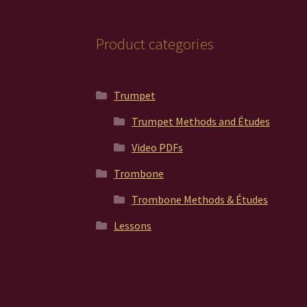
Product categories
Trumpet
Trumpet Methods and Études
Video PDFs
Trombone
Trombone Methods & Études
Lessons