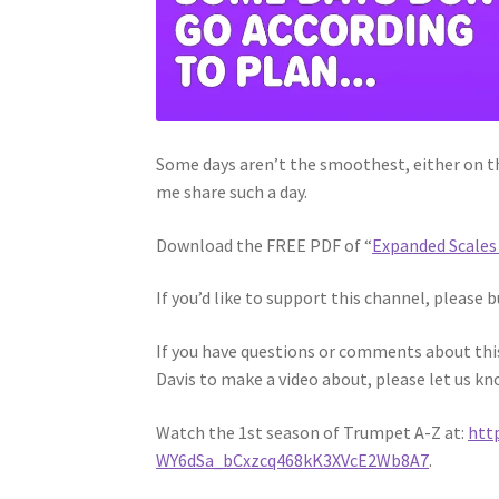
Some days aren’t the smoothest, either on the
me share such a day.
Download the FREE PDF of “
Expanded Scales 
If you’d like to support this channel, please b
If you have questions or comments about this 
Davis to make a video about, please let us kn
Watch the 1st season of Trumpet A-Z at:
htt
WY6dSa_bCxzcq468kK3XVcE2Wb8A7
.