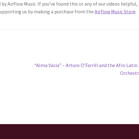
 by Airflow Music. If you’ve found this or any of our videos helpful,
 supporting us by making a purchase from the
Airflow Music Store
.
Next
“Alma Vacia” – Arturo O’Farrill and the Afro Latin
post:
Orchest