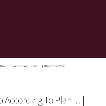
Don’t Go According To Plan… | #DailyShed2021
 According To Plan… |