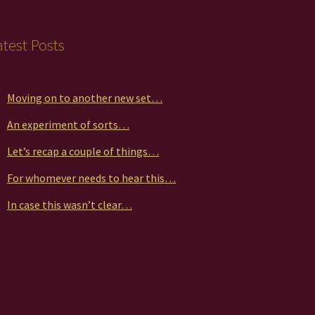
atest Posts
Moving on to another new set…
An experiment of sorts…
Let’s recap a couple of things…
For whomever needs to hear this…
In case this wasn’t clear…