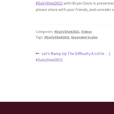
#DailyShed2021
​ with Bryan Davis is presented
please share with your friends, and consider
Categories:
#DailyShed2021
,
Videos
Tags:
#DailyShed2021
,
Expanded Scales
Post
Previous
Let’s Ramp Up The Difficulty A Little… |
post:
#DailyShed2021
navigation