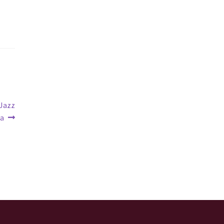
 Jazz
ra