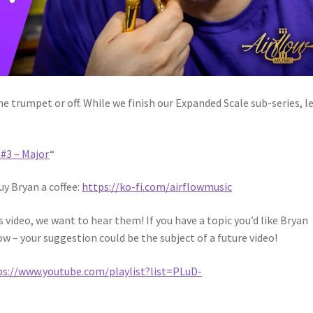
 trumpet or off. While we finish our Expanded Scale sub-series, l
#3 – Major
“
uy Bryan a coffee:
https://ko-fi.com/airflowmusic
video, we want to hear them! If you have a topic you’d like Bryan
ow – your suggestion could be the subject of a future video!
ps://www.youtube.com/playlist?list=PLuD-