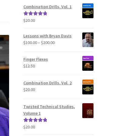
Combination Drills, Vol. 1
$
20.00
Rated
5.00
out of 5
Lessons with Bryan Davis
Price
$
100.00
–
$
200.00
range:
$100.00
Finger Flexes
through
$
12.50
$200.00
Combination Drills, Vol. 2
$
20.00
Twisted Technical Studies,
Volume 1
$
20.00
Rated
5.00
out of 5