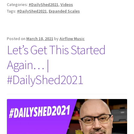
Categories:
#DailyShed2021
,
Videos
Tags:
#DailyShed2021
,
Expanded Scales
Posted on
March 18, 2021
by
Airflow Music
Let’s Get This Started
Again… |
#DailyShed2021​