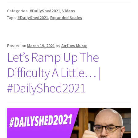
Categories:
#DailyShed2021
,
Videos
Tags:
#DailyShed2021
,
Expanded Scales
Posted on
March 19, 2021
by
Airflow Music
Let’s Ramp Up The
Difficulty A Little… |
#DailyShed2021