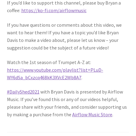
If you’d like to support this channel, please buy Bryan a
coffee:
https://ko-fi.com/airflowmusic
If you have questions or comments about this video, we
want to hear them! If you have a topic you’d like Bryan
Davis to make a video about, please let us know – your
suggestion could be the subject of a future video!
Watch the 1st season of Trumpet A-Z at:
https://www.youtube.com/playlist?list=PLuD-
WY6dSa_bCxzcq468kK3XVcE2Wb8A7
.
#DailyShed2021
​ with Bryan Davis is presented by Airflow
Music. If you’ve found this or any of our videos helpful,
please share with your friends, and consider supporting us
by making a purchase from the
Airflow Music Store
.