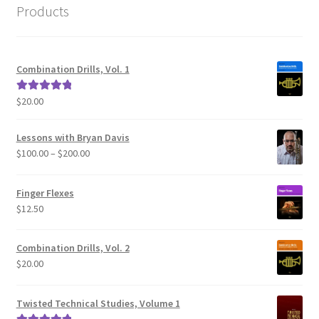
Products
Combination Drills, Vol. 1
$
20.00
Rated
5.00
out of 5
Lessons with Bryan Davis
Price
$
100.00
–
$
200.00
range:
$100.00
Finger Flexes
through
$
12.50
$200.00
Combination Drills, Vol. 2
$
20.00
Twisted Technical Studies, Volume 1