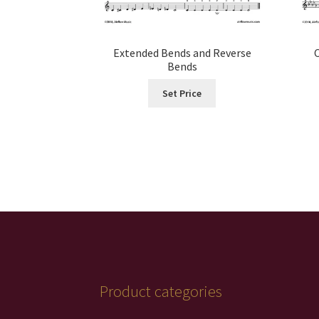
Extended Bends and Reverse
Bends
Set Price
Product categories