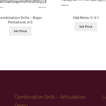
Combination Drills – Major
Odd Meter II-V-I
Pentatonic in 5
Set Price
Set Price
Combination Drills – Articulation
L
Demo