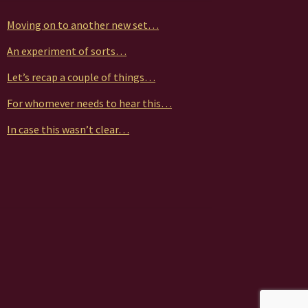
Moving on to another new set…
An experiment of sorts…
Let’s recap a couple of things…
For whomever needs to hear this…
In case this wasn’t clear…