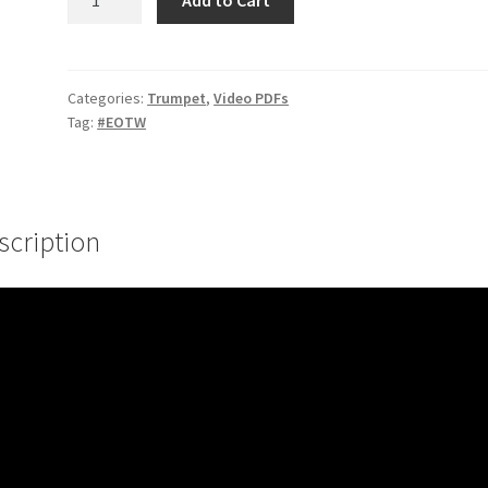
#2
–
Minor
Pentatonic
Categories:
Trumpet
,
Video PDFs
Tag:
#EOTW
Variation
quantity
scription