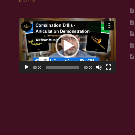
Video
Player
00:00
00:00