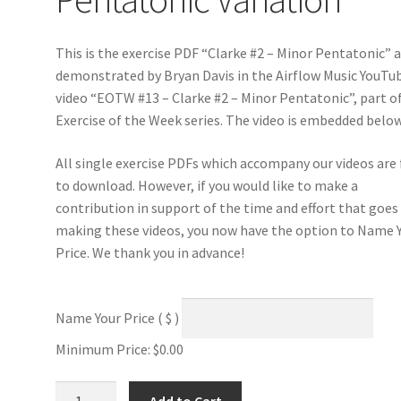
This is the exercise PDF “Clarke #2 – Minor Pentatonic” 
demonstrated by Bryan Davis in the Airflow Music YouTu
video “EOTW #13 – Clarke #2 – Minor Pentatonic”, part o
Exercise of the Week series. The video is embedded below
All single exercise PDFs which accompany our videos are 
to download. However, if you would like to make a
contribution in support of the time and effort that goes
making these videos, you now have the option to Name 
Price. We thank you in advance!
Name Your Price
( $ )
Minimum Price:
$
0.00
Clarke
Add to Cart