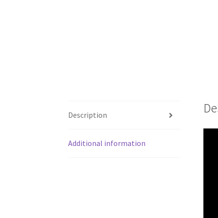
De
Description
Additional information