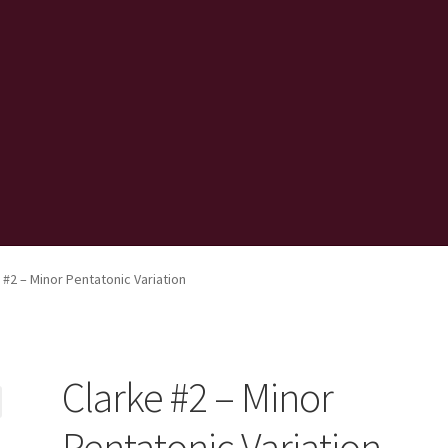
 #2 – Minor Pentatonic Variation
Clarke #2 – Minor
Pentatonic Variation