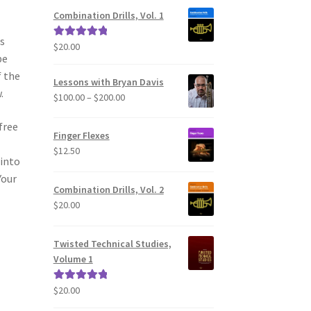
Combination Drills, Vol. 1
as
$
20.00
Rated
5.00
be
out of 5
f the
Lessons with Bryan Davis
.
Price
$
100.00
–
$
200.00
range:
free
$100.00
Finger Flexes
through
$
12.50
$200.00
 into
Your
Combination Drills, Vol. 2
$
20.00
Twisted Technical Studies,
Volume 1
$
20.00
Rated
5.00
out of 5