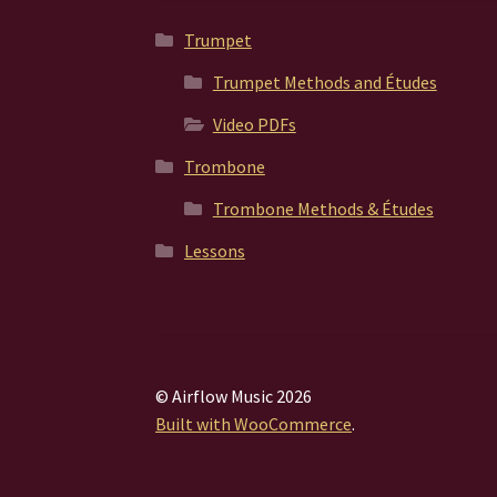
Trumpet
Trumpet Methods and Études
Video PDFs
Trombone
Trombone Methods & Études
Lessons
© Airflow Music 2026
Built with WooCommerce
.