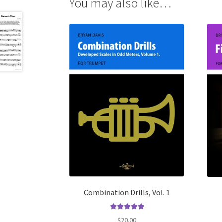
You may also like…
Combination Drills, Vol. 1
Rated
5.00
$
20.00