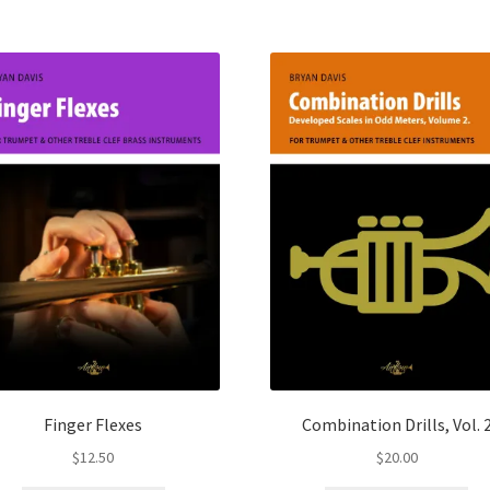
Finger Flexes
Combination Drills, Vol. 
$
12.50
$
20.00