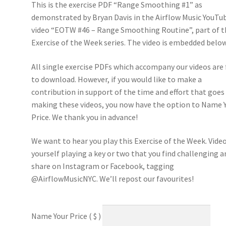
This is the exercise PDF “Range Smoothing #1” as
demonstrated by Bryan Davis in the Airflow Music YouTu
video “EOTW #46 – Range Smoothing Routine”, part of t
Exercise of the Week series. The video is embedded below
All single exercise PDFs which accompany our videos are 
to download. However, if you would like to make a
contribution in support of the time and effort that goes
making these videos, you now have the option to Name 
Price. We thank you in advance!
We want to hear you play this Exercise of the Week. Vide
yourself playing a key or two that you find challenging a
share on Instagram or Facebook, tagging
@AirflowMusicNYC. We’ll repost our favourites!
Name Your Price
( $ )