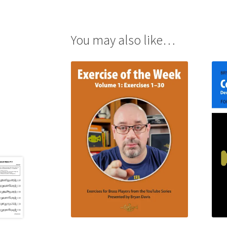
You may also like…