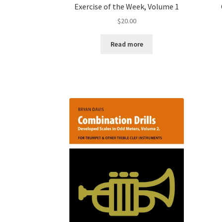
Exercise of the Week, Volume 1
$
20.00
Read more