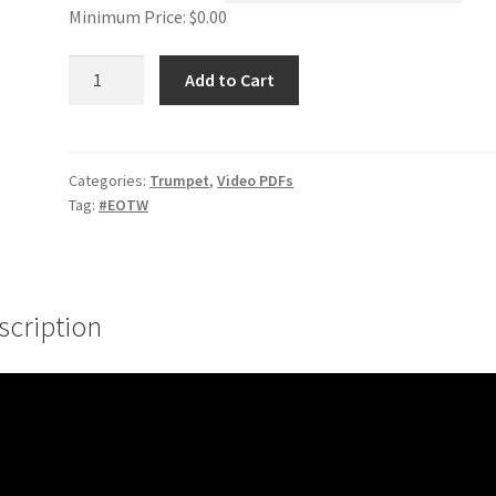
Minimum Price:
$
0.00
Range
Add to Cart
Smoothing
#1
quantity
Categories:
Trumpet
,
Video PDFs
Tag:
#EOTW
scription