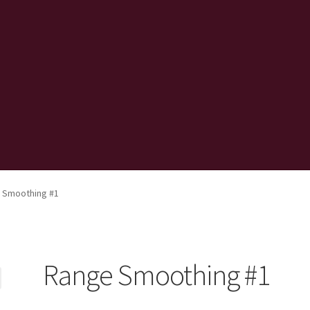
 Smoothing #1
Range Smoothing #1