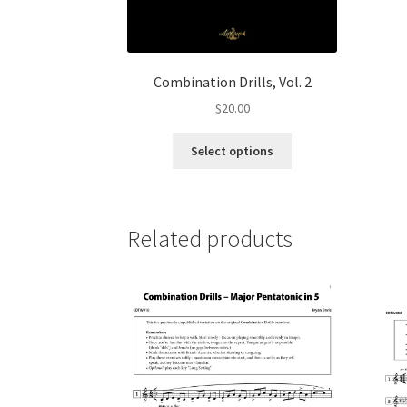
Combination Drills, Vol. 2
$
20.00
This
Select options
product
has
multiple
variants.
Related products
The
options
may
be
chosen
on
the
product
page