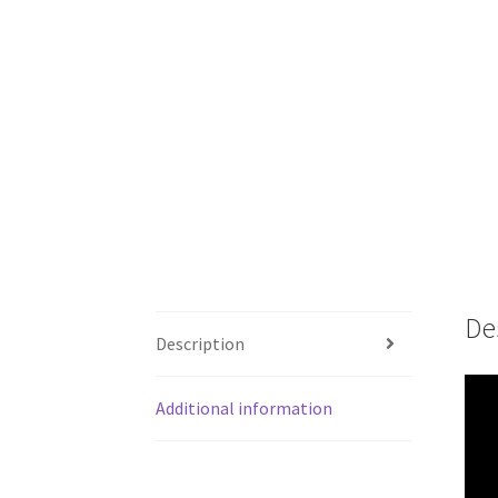
De
Description
Additional information