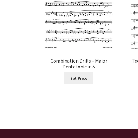
Combination Drills – Major
Te
Pentatonic in 5
Set Price