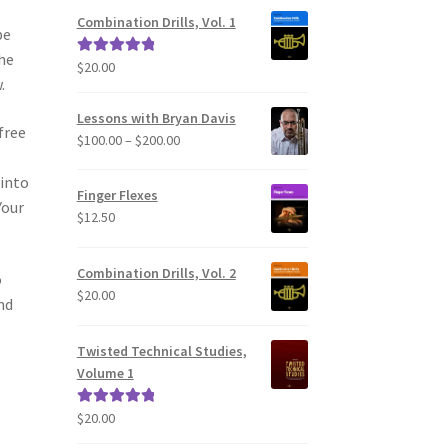
Combination Drills, Vol. 1
be
he
$
20.00
Rated
5.00
.
out of 5
Lessons with Bryan Davis
free
Price
$
100.00
–
$
200.00
range:
 into
$100.00
Finger Flexes
through
Your
$
12.50
$200.00
Combination Drills, Vol. 2
o
$
20.00
nd
Twisted Technical Studies,
Volume 1
$
20.00
Rated
5.00
out of 5