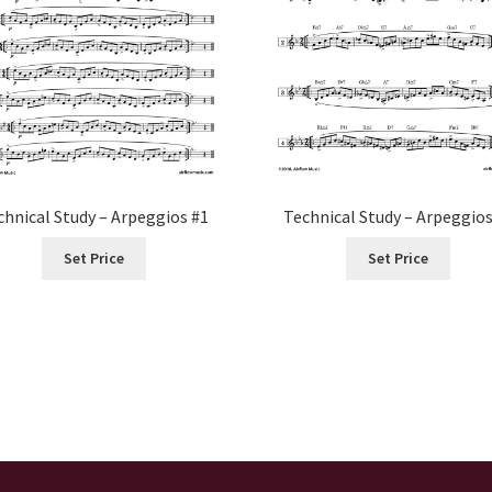
chnical Study – Arpeggios #1
Technical Study – Arpeggios
Set Price
Set Price