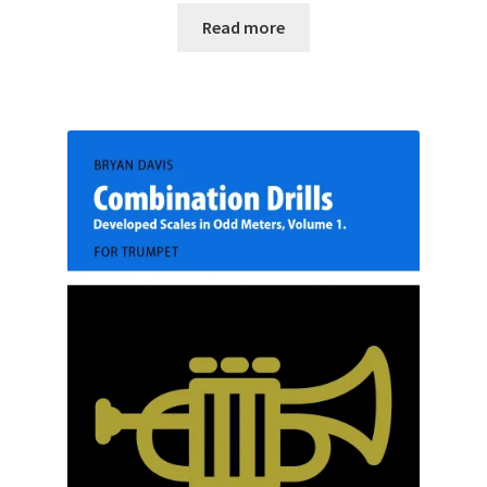
Read more