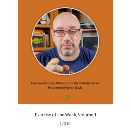
be
chosen
on
the
product
page
Exercise of the Week, Volume 1
$
20.00