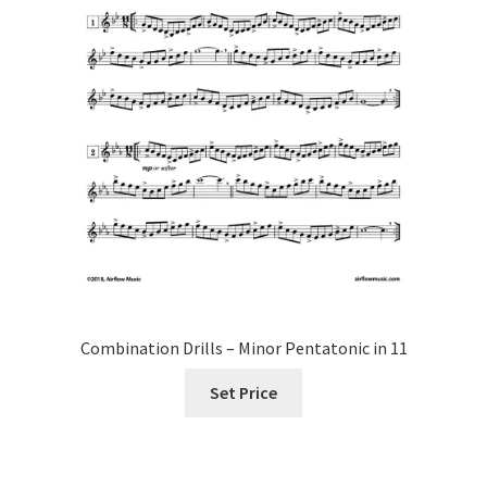
Combination Drills – Minor Pentatonic in 11
Set Price