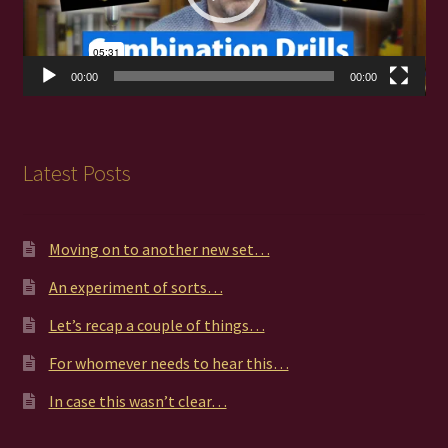
00:00
00:00
Latest Posts
Moving on to another new set…
An experiment of sorts…
Let’s recap a couple of things…
For whomever needs to hear this…
In case this wasn’t clear…