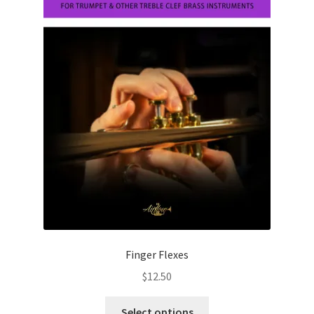
chosen
on
the
product
page
Finger Flexes
$
12.50
This
Select options