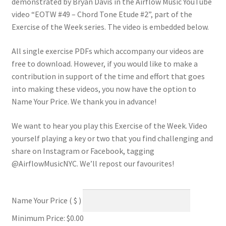
demonstrated by Bryan Davis in the Airflow Music YouTube
video “EOTW #49 – Chord Tone Etude #2”, part of the
Exercise of the Week series. The video is embedded below.
All single exercise PDFs which accompany our videos are
free to download. However, if you would like to make a
contribution in support of the time and effort that goes
into making these videos, you now have the option to
Name Your Price. We thank you in advance!
We want to hear you play this Exercise of the Week. Video
yourself playing a key or two that you find challenging and
share on Instagram or Facebook, tagging
@AirflowMusicNYC. We’ll repost our favourites!
Name Your Price
( $ )
Minimum Price:
$
0.00