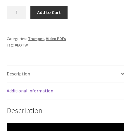
Chord
Add to Cart
Tone
Etude
#2
quantity
Categories:
Trumpet
,
Video PDFs
Tag:
#EOTW
Description
Additional information
Description