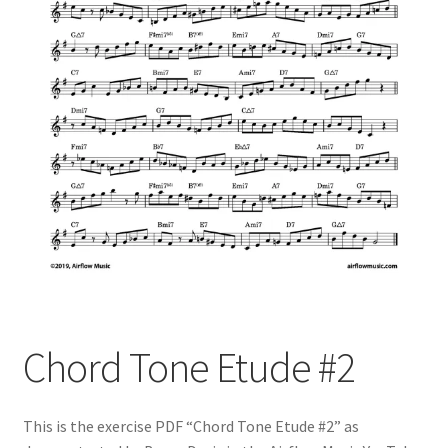
Chord Tone Etude #2
This is the exercise PDF “Chord Tone Etude #2” as