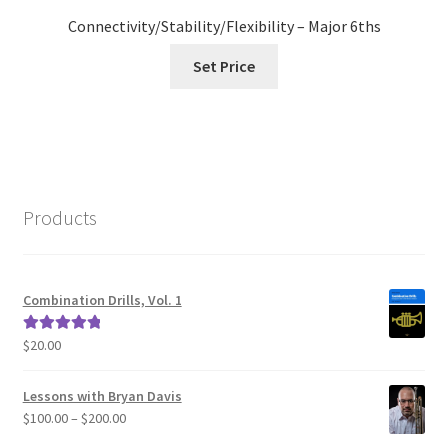
Connectivity/Stability/Flexibility – Major 6ths
Set Price
Products
Combination Drills, Vol. 1
$
20.00
Rated
5.00
out of 5
Lessons with Bryan Davis
Price
$
100.00
–
$
200.00
range: