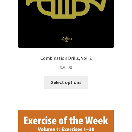
Combination Drills, Vol. 2
$
20.00
This
Select options
product
has
multiple
variants.
The
options
may