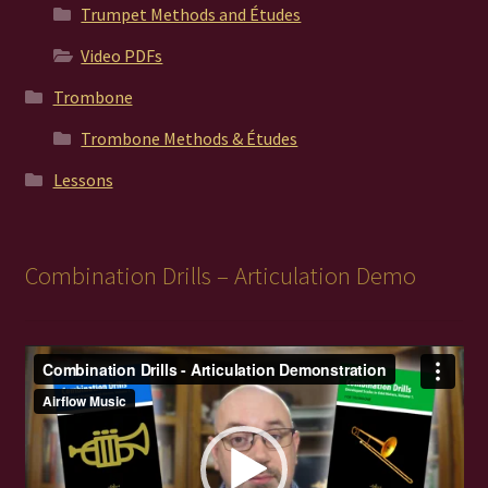
Trumpet Methods and Études
Video PDFs
Trombone
Trombone Methods & Études
Lessons
Combination Drills – Articulation Demo
Video
Player