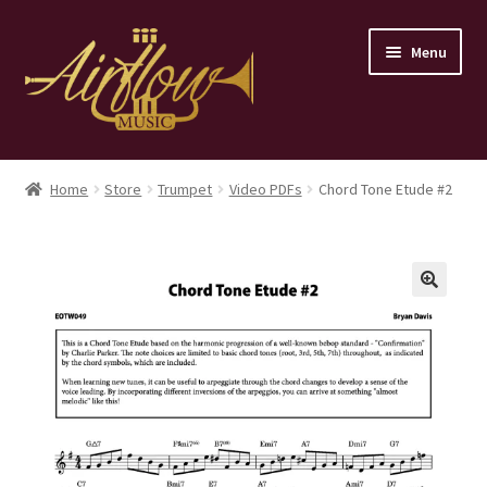
Skip
Skip
Menu
to
to
navigation
content
Home
Home
Store
Trumpet
Video PDFs
Chord Tone Etude #2
Store
Contact