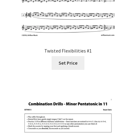
Twisted Flexibilities #1
Set Price