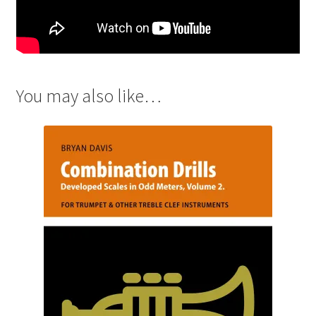
You may also like…