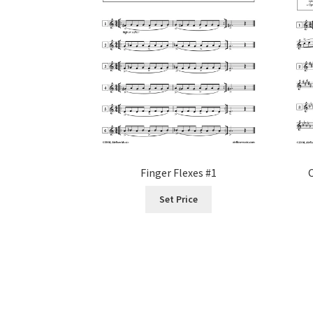
the
product
page
Finger Flexes #1
Set Price