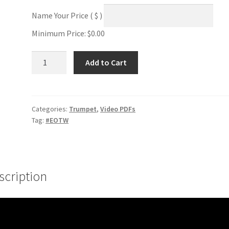
Name Your Price
( $ )
Minimum Price:
$
0.00
Upper
Add to Cart
Register
Tonguing
#1
quantity
Categories:
Trumpet
,
Video PDFs
Tag:
#EOTW
scription