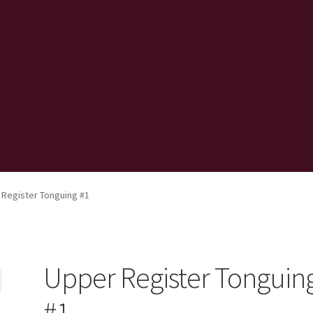
 Register Tonguing #1
Upper Register Tonguin
#1