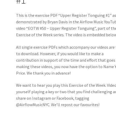
This is the exercise PDF “Upper Register Tonguing #1” a
demonstrated by Bryan Davis in the Airflow Music YouTu
video “EOTW #50 – Upper Register Tonguing”, part of th
Exercise of the Week series. The video is embedded below
All single exercise PDFs which accompany our videos are 
to download. However, if you would like to make a
contribution in support of the time and effort that goes
making these videos, you now have the option to Name 
Price. We thank you in advance!
We want to hear you play this Exercise of the Week. Vide
yourself playing a key or two that you find challenging a
share on Instagram or Facebook, tagging
@AirflowMusicNYC. We’ll repost our favourites!