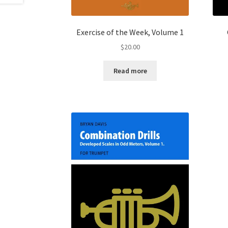
Exercise of the Week, Volume 1
$
20.00
Read more