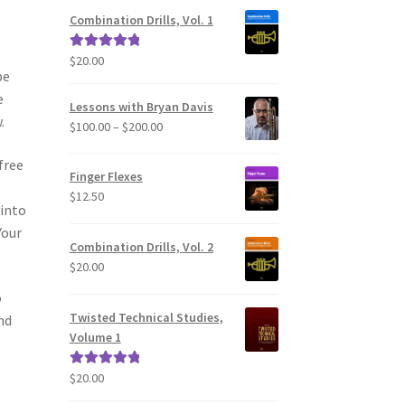
Combination Drills, Vol. 1
s
$
20.00
Rated
5.00
be
out of 5
e
Lessons with Bryan Davis
.
Price
$
100.00
–
$
200.00
range:
free
$100.00
Finger Flexes
through
$
12.50
$200.00
 into
Your
Combination Drills, Vol. 2
$
20.00
o
Twisted Technical Studies,
nd
Volume 1
$
20.00
Rated
5.00
out of 5