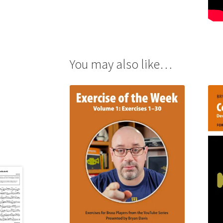
You may also like…