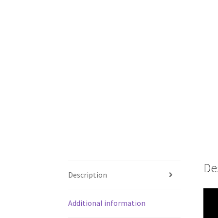
De
Description
Additional information