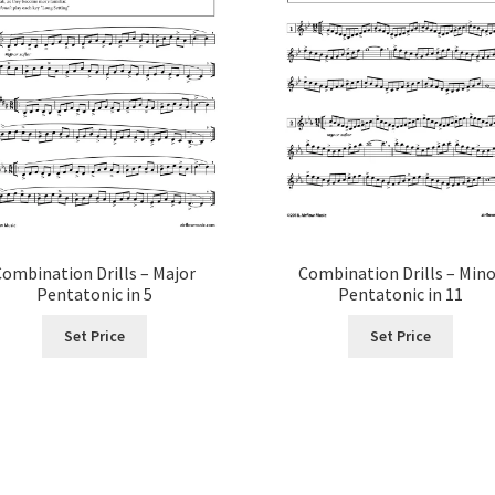
Combination Drills – Major
Combination Drills – Min
Pentatonic in 5
Pentatonic in 11
Set Price
Set Price