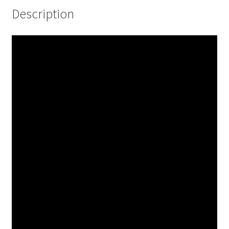
Description