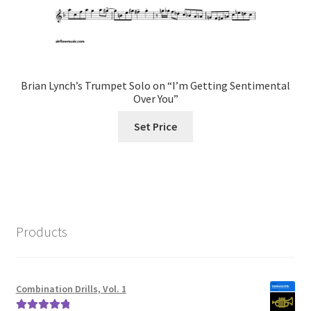
Brian Lynch’s Trumpet Solo on “I’m Getting Sentimental
Over You”
Set Price
Products
Combination Drills, Vol. 1