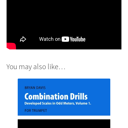
You may also like…