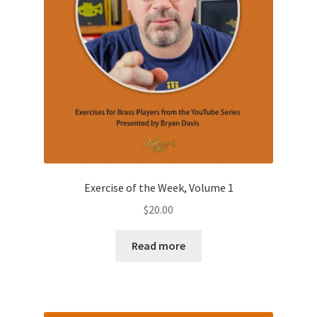
page
Exercise of the Week, Volume 1
$
20.00
Read more