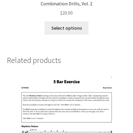
Combination Drills, Vol. 2
$
20.00
This
Select options
product
has
multiple
variants.
Related products
The
options
may
be
chosen
on
the
product
page