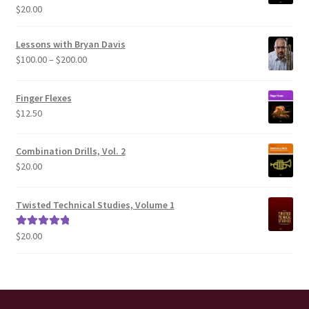
$
20.00
Rated
5.00
out of 5
Lessons with Bryan Davis
Price
$
100.00
–
$
200.00
range:
$100.00
Finger Flexes
through
$
12.50
$200.00
Combination Drills, Vol. 2
$
20.00
Twisted Technical Studies, Volume 1
$
20.00
Rated
5.00
out of 5