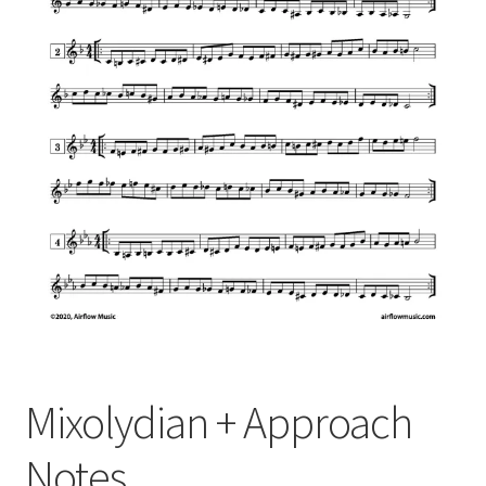
Mixolydian + Approach
Notes