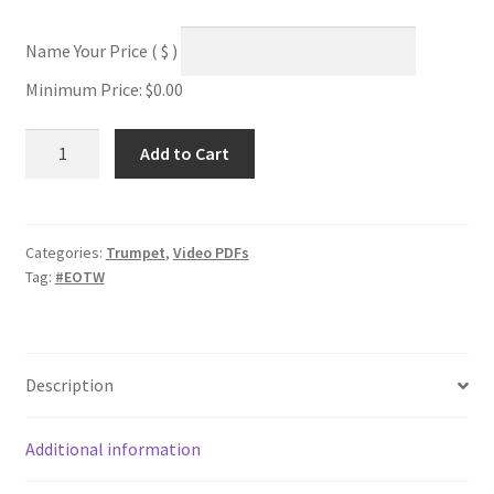
Name Your Price
( $ )
Minimum Price:
$
0.00
Mixolydian
Add to Cart
+
Approach
Notes
quantity
Categories:
Trumpet
,
Video PDFs
Tag:
#EOTW
Description
Additional information