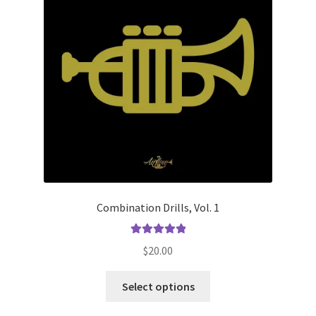
Combination Drills, Vol. 1
Rated
5.00
$
20.00
out of 5
This
Select options
product
has