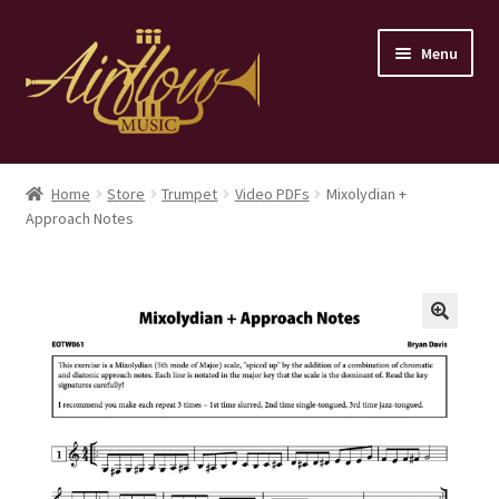
Skip
Skip
Menu
to
to
navigation
content
Home
Home
Store
Trumpet
Video PDFs
Mixolydian +
Approach Notes
Store
Contact