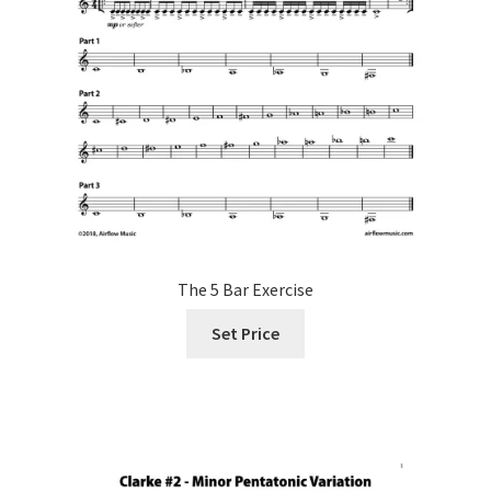
The 5 Bar Exercise
Set Price