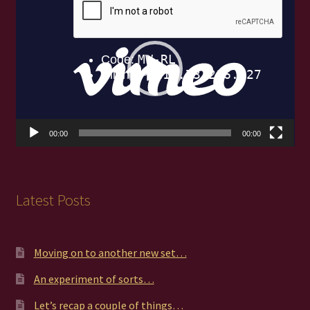
Player
00:00
00:00
Latest Posts
Moving on to another new set…
An experiment of sorts…
Let’s recap a couple of things…