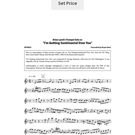
Set Price