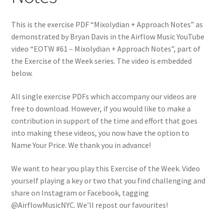
This is the exercise PDF “Mixolydian + Approach Notes” as
demonstrated by Bryan Davis in the Airflow Music YouTube
video “EOTW #61 – Mixolydian + Approach Notes”, part of
the Exercise of the Week series. The video is embedded
below.
All single exercise PDFs which accompany our videos are
free to download. However, if you would like to make a
contribution in support of the time and effort that goes
into making these videos, you now have the option to
Name Your Price. We thank you in advance!
We want to hear you play this Exercise of the Week. Video
yourself playing a key or two that you find challenging and
share on Instagram or Facebook, tagging
@AirflowMusicNYC. We’ll repost our favourites!