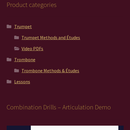
Product categories
Trumpet
Trumpet Methods and Études
Video PDFs
Trombone
Trombone Methods & Études
Lessons
Combination Drills – Articulation Demo
Video