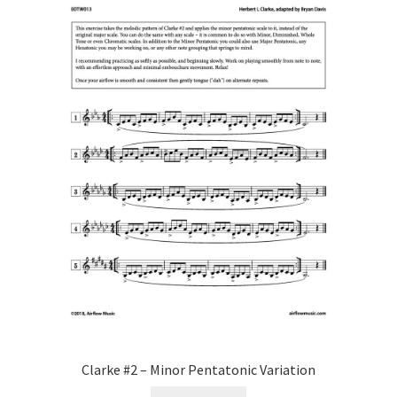
Clarke #2 – Minor Pentatonic Variation