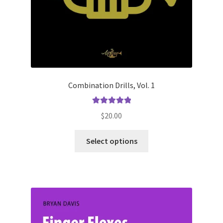
Combination Drills, Vol. 1
Rated
5.00
$
20.00
out of 5
This
Select options
product
has
multiple
variants.
The
options
may