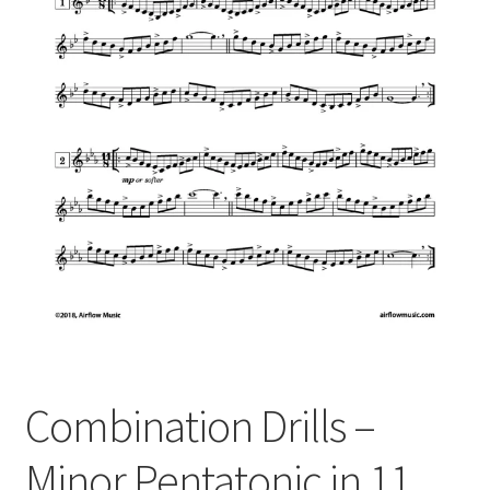
Combination Drills –
Minor Pentatonic in 11