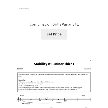
Combination Drills Variant #2
Set Price