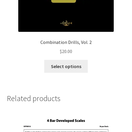
Combination Drills, Vol. 2
$
20.00
This
Select options
product
has
multiple
variants.
Related products
The
options
may
be
chosen