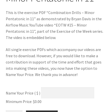
This is the exercise PDF “Combination Drills – Minor
Pentatonic in 11” as demonstrated by Bryan Davis in the
Airflow Music YouTube video “EOTW #15 – Minor
Pentatonic in 11”, part of the Exercise of the Week series.
The video is embedded below.
All single exercise PDFs which accompany our videos are
free to download. However, if you would like to make a
contribution in support of the time and effort that goes
into making these videos, you now have the option to
Name Your Price. We thank you in advance!
Name Your Price
( $ )
Minimum Price:
$
0.00