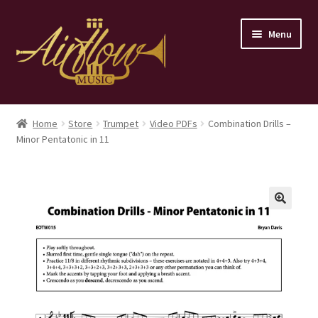
Skip
Skip
Menu
to
to
navigation
content
Home
Home
Store
Trumpet
Video PDFs
Combination Drills –
Minor Pentatonic in 11
Store
Contact