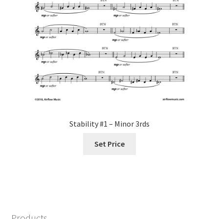
Stability #1 – Minor 3rds
Set Price
Products