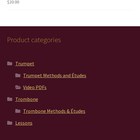
$
20.00
Rated
5.00
out of 5
Product categories
Trumpet
Trumpet Methods and Études
Video PDFs
Trombone
Trombone Methods & Études
Lessons