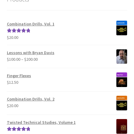
Combination Drills, Vol. 1
$
20.00
Rated
5.00
out of 5
Lessons with Bryan Davis
Price
$
100.00
–
$
200.00
range:
$100.00
Finger Flexes
through
$
12.50
$200.00
Combination Drills, Vol. 2
$
20.00
Twisted Technical Studies, Volume 1