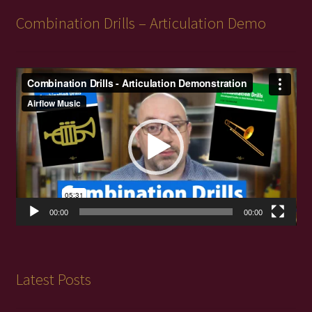
Combination Drills – Articulation Demo
Video
Player
00:00
00:00
Latest Posts