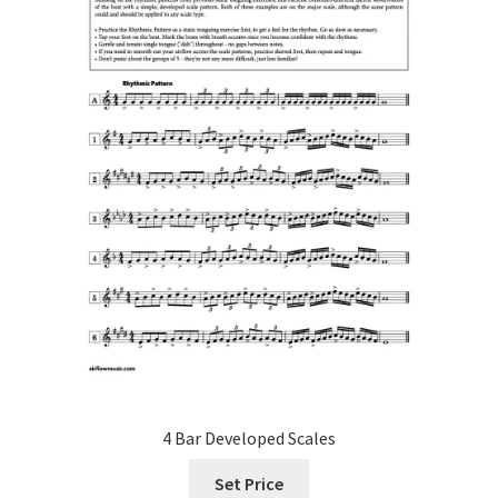
on
the
product
page
4 Bar Developed Scales
Set Price