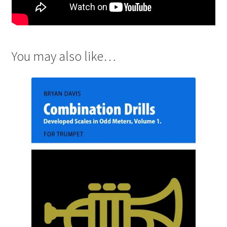
You may also like…