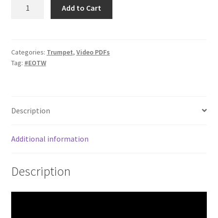
Combination
Add to Cart
Drills
–
Minor
Pentatonic
Categories:
Trumpet
,
Video PDFs
Tag:
#EOTW
in
11
quantity
Description
Additional information
Description