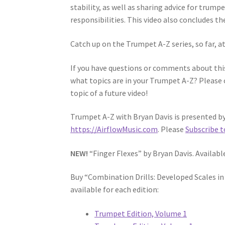
stability, as well as sharing advice for trump
responsibilities. This video also concludes t
Catch up on the Trumpet A-Z series, so far, a
If you have questions or comments about this
what topics are in your Trumpet A-Z? Please 
topic of a future video!
Trumpet A-Z with Bryan Davis is presented by 
https://AirflowMusic.com
. Please
Subscribe t
NEW!
“Finger Flexes” by Bryan Davis. Availab
Buy “Combination Drills: Developed Scales i
available for each edition:
Trumpet Edition, Volume 1