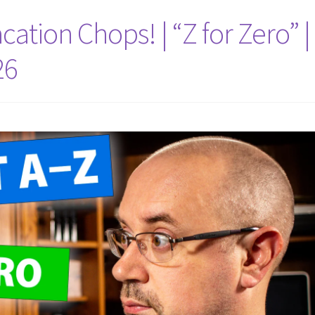
cation Chops! | “Z for Zero” |
26