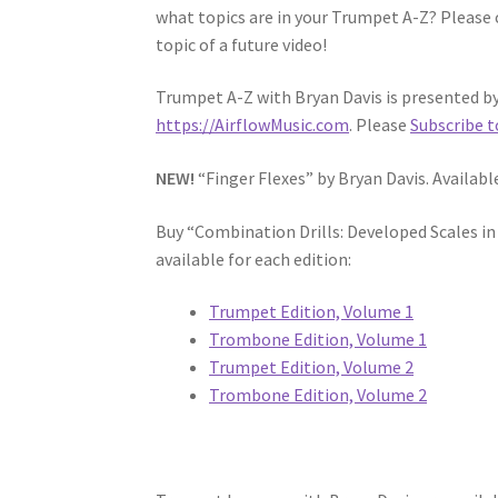
what topics are in your Trumpet A-Z? Please 
topic of a future video!
Trumpet A-Z with Bryan Davis is presented by 
https://AirflowMusic.com
. Please
Subscribe t
NEW!
“Finger Flexes” by Bryan Davis. Availab
Buy “Combination Drills: Developed Scales i
available for each edition:
Trumpet Edition, Volume 1
Trombone Edition, Volume 1
Trumpet Edition, Volume 2
Trombone Edition, Volume 2