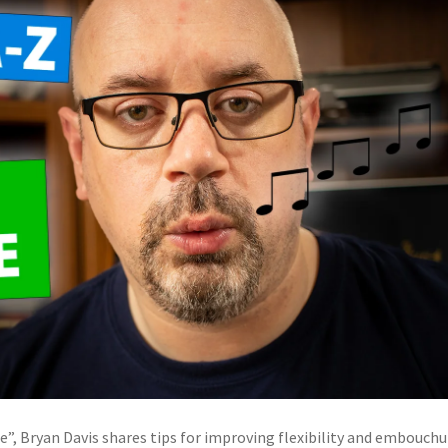
e”, Bryan Davis shares tips for improving flexibility and embouchu