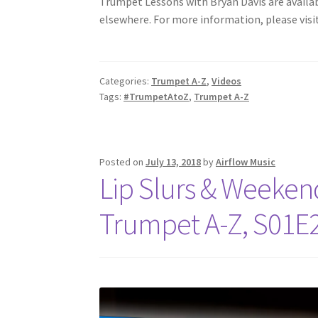
Trumpet Lessons with Bryan Davis are available
elsewhere. For more information, please visi
Categories:
Trumpet A-Z
,
Videos
Tags:
#TrumpetAtoZ
,
Trumpet A-Z
Posted on
July 13, 2018
by
Airflow Music
Lip Slurs & Weekend 
Trumpet A-Z, S01E