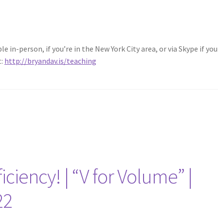
 in-person, if you’re in the New York City area, or via Skype if you 
t:
http://bryandav.is/teaching
iciency! | “V for Volume” |
22