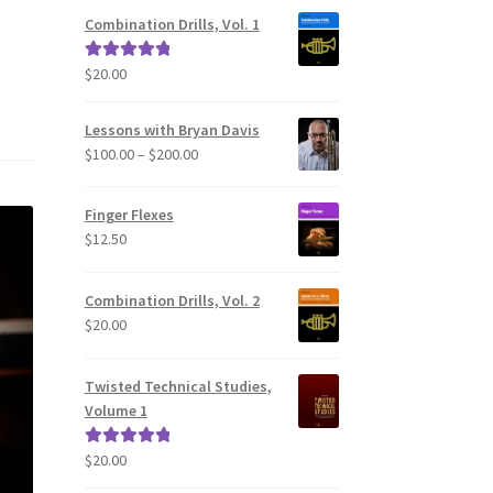
Combination Drills, Vol. 1
$
20.00
Rated
5.00
out of 5
Lessons with Bryan Davis
Price
$
100.00
–
$
200.00
range:
$100.00
Finger Flexes
through
$
12.50
$200.00
Combination Drills, Vol. 2
$
20.00
Twisted Technical Studies,
Volume 1
$
20.00
Rated
5.00
out of 5