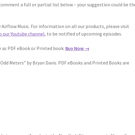
comment a full or partial list below – your suggestion could be th
Airflow Music. For information on all our products, please visit
o our Youtube channel
, to be notified of upcoming episodes.
le as PDF eBook or Printed book.
Buy Now →
n Odd Meters” by Bryan Davis. PDF eBooks and Printed Books are