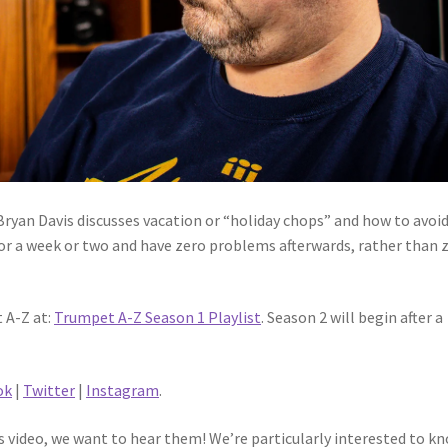
 Bryan Davis discusses vacation or “holiday chops” and how to avoi
 for a week or two and have zero problems afterwards, rather than 
 A-Z at:
Trumpet A-Z Season 1 Playlist
. Season 2 will begin after a
ok
|
Twitter
|
Instagram
.
 video, we want to hear them! We’re particularly interested to k