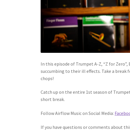
In this episode of Trumpet A-Z, “Z for Zero”,
succumbing to their ill effects. Take a break
chops!
Catch up on the entire 1st season of Trumpet
short break.
Follow Airflow Music on Social Media:
Facebo
If you have questions or comments about this