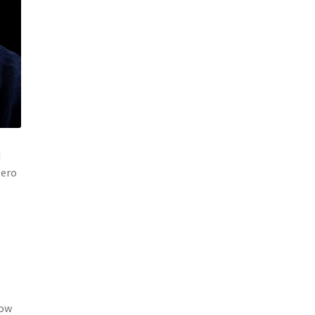
d
zero
now