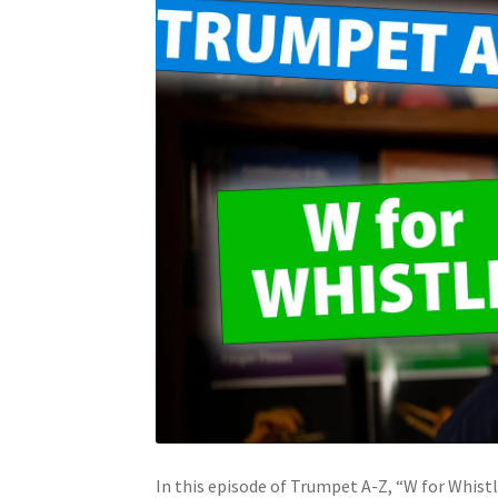
In this episode of Trumpet A-Z, “W for Whistl