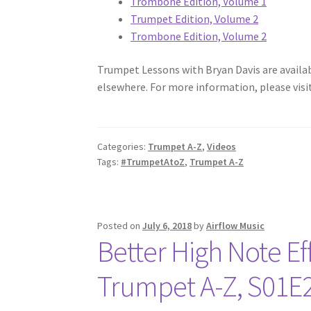
Trombone Edition, Volume 1
Trumpet Edition, Volume 2
Trombone Edition, Volume 2
Trumpet Lessons with Bryan Davis are available
elsewhere. For more information, please visi
Categories:
Trumpet A-Z
,
Videos
Tags:
#TrumpetAtoZ
,
Trumpet A-Z
Posted on
July 6, 2018
by
Airflow Music
Better High Note Eff
Trumpet A-Z, S01E