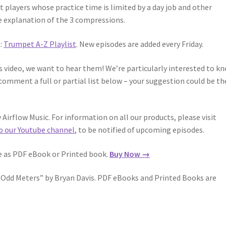
et players whose practice time is limited by a day job and other
he explanation of the 3 compressions.
t:
Trumpet A-Z Playlist
. New episodes are added every Friday.
 video, we want to hear them! We’re particularly interested to k
comment a full or partial list below – your suggestion could be th
Airflow Music. For information on all our products, please visit
o our Youtube channel
, to be notified of upcoming episodes.
le as PDF eBook or Printed book.
Buy Now →
n Odd Meters” by Bryan Davis. PDF eBooks and Printed Books are