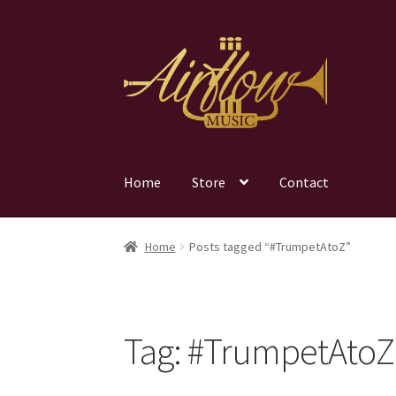
Skip
Skip
to
to
navigation
content
Home
Store
Contact
Home
Posts tagged “#TrumpetAtoZ”
Tag:
#TrumpetAtoZ