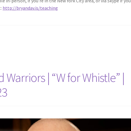
 in-person, if you’re in the New York City area, or via Skype if you 
t:
http://bryandav.is/teaching
Warriors | “W for Whistle” |
23