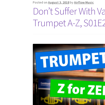
Posted on
August 3, 2018
by
Airflow Music
Don’t Suffer With Va
Trumpet A-Z, S01E