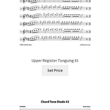
Upper Register Tonguing #1
Set Price