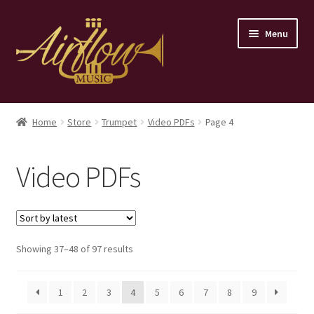
Skip
Skip
Menu
to
to
navigation
content
Home
Home
Store
Trumpet
Video PDFs
Page 4
Store
Video PDFs
Contact
Sorted
Showing 37–48 of 97 results
by
latest
1
2
3
4
5
6
7
8
9