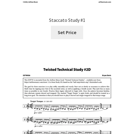
Staccato Study #1
Set Price