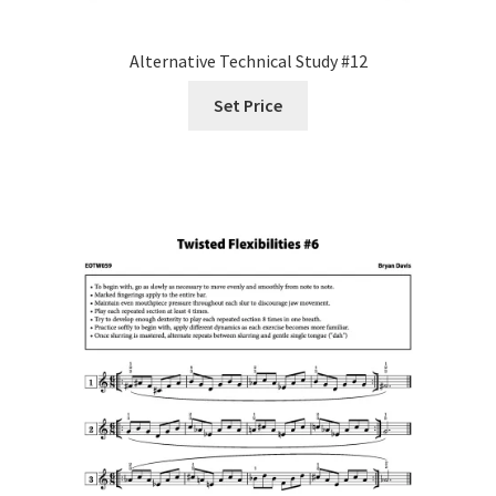
Alternative Technical Study #12
Set Price