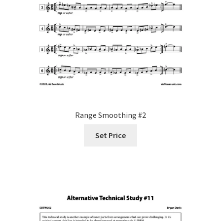
Range Smoothing #2
Set Price