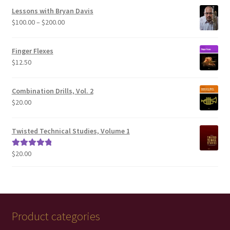
Lessons with Bryan Davis
Price
$
100.00
–
$
200.00
range:
$100.00
Finger Flexes
through
$
12.50
$200.00
Combination Drills, Vol. 2
$
20.00
Twisted Technical Studies, Volume 1
$
20.00
Rated
5.00
out of 5
Product categories