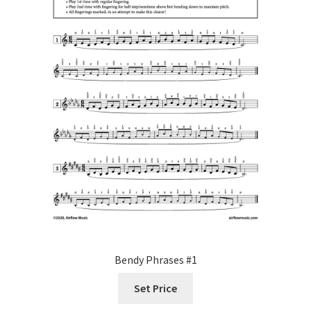
Bendy Phrases #1
Set Price