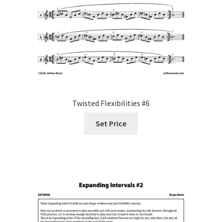
Twisted Flexibilities #6
Set Price