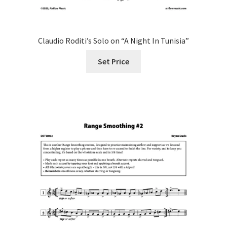
Claudio Roditi’s Solo on “A Night In Tunisia”
Set Price