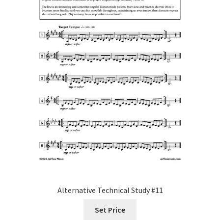
Alternative Technical Study #11
Set Price