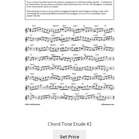
Chord Tone Etude #2
Set Price