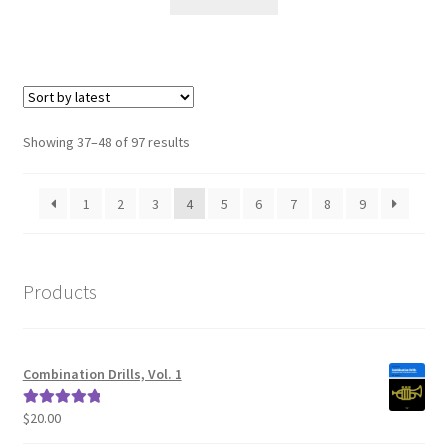
Sorted
Showing 37–48 of 97 results
by
latest
1
2
3
4
5
6
7
8
9
Products
Combination Drills, Vol. 1
$
20.00
Rated
5.00
out of 5