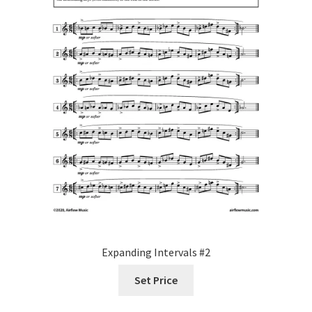
Expanding Intervals #2
Set Price