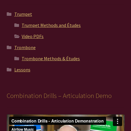
Trumpet
Trumpet Methods and Études
Video PDFs
Trombone
Trombone Methods & Études
Lessons
Combination Drills – Articulation Demo
Video
Player