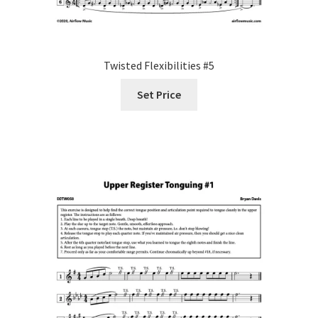
Twisted Flexibilities #5
Set Price