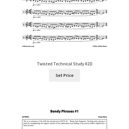
Twisted Technical Study #2D
Set Price