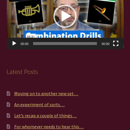
00:00
00:00
Latest Posts
Moving on to another new set…
An experiment of sorts…
Let’s recap a couple of things…
For whomever needs to hear this…