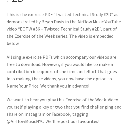
This is the exercise PDF “Twisted Technical Study #2D” as
demonstrated by Bryan Davis in the Airflow Music YouTube
video “EOTW #56 – Twisted Technical Study #2D”, part of
the Exercise of the Week series. The video is embedded
below.
All single exercise PDFs which accompany our videos are
free to download. However, if you would like to make a
contribution in support of the time and effort that goes
into making these videos, you now have the option to
Name Your Price. We thank you in advance!
We want to hear you play this Exercise of the Week. Video
yourself playing a key or two that you find challenging and
share on Instagram or Facebook, tagging
@AirflowMusicNYC. We’ll repost our favourites!