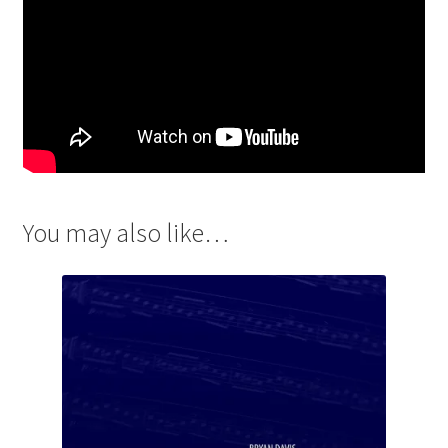
You may also like…