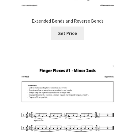
Extended Bends and Reverse Bends
Set Price