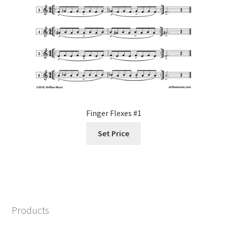
Finger Flexes #1
Set Price
Products