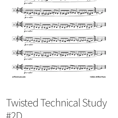
Twisted Technical Study
#2D