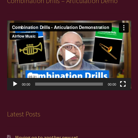
Combination Drills – Articulation Demo
Video
Player
00:00
00:00
Latest Posts
Moving on to another new set…