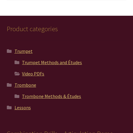
Product categories
Trumpet
Trumpet Methods and Études
Video PDFs
Trombone
Trombone Methods & Études
Lessons