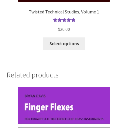
Twisted Technical Studies, Volume 1
Rated
5.00
$
20.00
out of 5
This
Select options
product
has
multiple
variants.
Related products
The
options
may
be
chosen
on
the
product