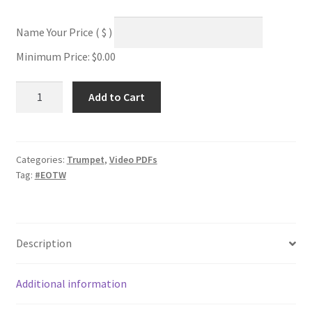
Name Your Price
( $ )
Minimum Price:
$
0.00
Twisted
Add to Cart
Technical
Study
#2D
quantity
Categories:
Trumpet
,
Video PDFs
Tag:
#EOTW
Description
Additional information