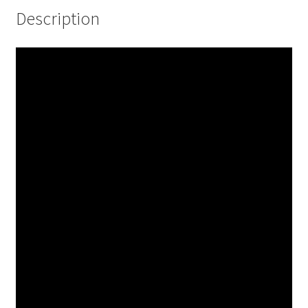
Description