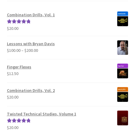
Combination Drills, Vol. 1
$
20.00
Rated
5.00
out of 5
Lessons with Bryan Davis
Price
$
100.00
–
$
200.00
range:
$100.00
Finger Flexes
through
$
12.50
$200.00
Combination Drills, Vol. 2
$
20.00
Twisted Technical Studies, Volume 1
$
20.00
Rated
5.00
out of 5