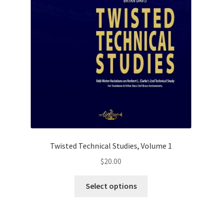
Twisted Technical Studies, Volume 1
$
20.00
This
Select options
product
has
multiple