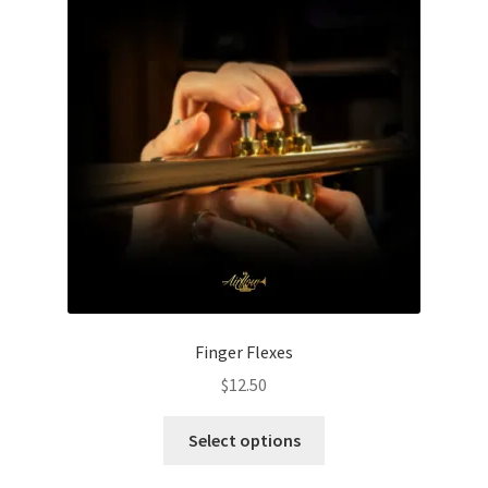
page
Finger Flexes
$
12.50
This
Select options
product
has